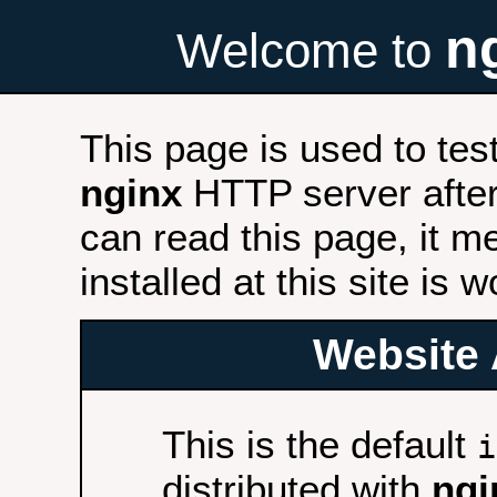
n
Welcome to
This page is used to tes
nginx
HTTP server after 
can read this page, it m
installed at this site is 
Website 
This is the default
i
distributed with
ngi