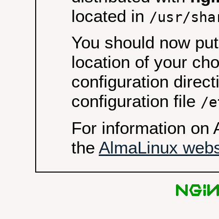
located in
/usr/sha
You should now put 
location of your ch
configuration direct
configuration file
/e
For information on 
the
AlmaLinux webs