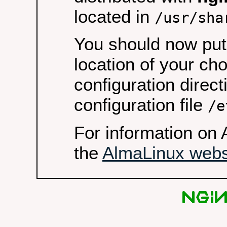
located in
/usr/sha
You should now put 
location of your ch
configuration direct
configuration file
/e
For information on 
the
AlmaLinux webs