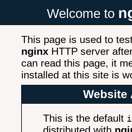
n
Welcome to
This page is used to tes
nginx
HTTP server after 
can read this page, it m
installed at this site is 
Website 
This is the default
i
distributed with
ngi