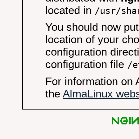
located in
/usr/sha
You should now put 
location of your ch
configuration direct
configuration file
/e
For information on 
the
AlmaLinux webs