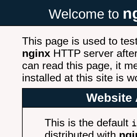
n
Welcome to
This page is used to tes
nginx
HTTP server after 
can read this page, it m
installed at this site is 
Website 
This is the default
i
distributed with
ngi