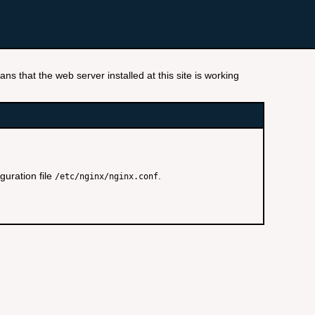
ns that the web server installed at this site is working
guration file
.
/etc/nginx/nginx.conf