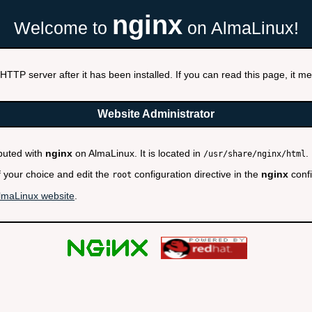
nginx
Welcome to
on AlmaLinux!
HTTP server after it has been installed. If you can read this page, it mea
Website Administrator
ibuted with
nginx
on AlmaLinux. It is located in
.
/usr/share/nginx/html
f your choice and edit the
configuration directive in the
nginx
confi
root
lmaLinux website
.