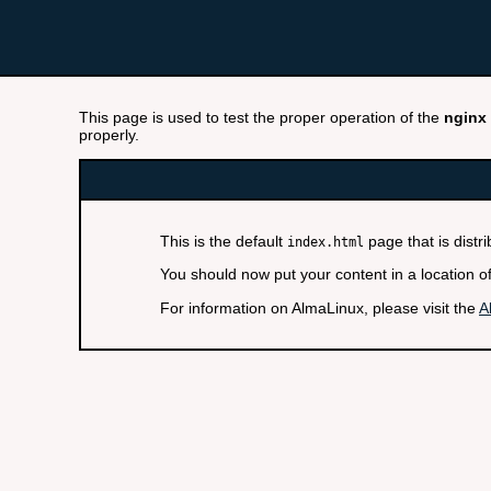
This page is used to test the proper operation of the
nginx
properly.
This is the default
page that is distr
index.html
You should now put your content in a location o
For information on AlmaLinux, please visit the
A