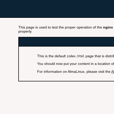
This page is used to test the proper operation of the
nginx
properly.
This is the default
page that is distr
index.html
You should now put your content in a location o
For information on AlmaLinux, please visit the
A