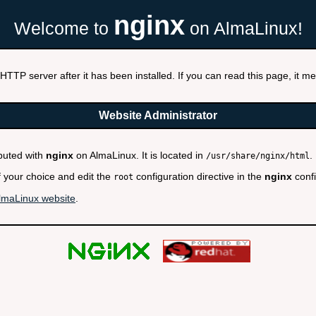
nginx
Welcome to
on AlmaLinux!
HTTP server after it has been installed. If you can read this page, it mea
Website Administrator
ibuted with
nginx
on AlmaLinux. It is located in
.
/usr/share/nginx/html
f your choice and edit the
configuration directive in the
nginx
confi
root
lmaLinux website
.