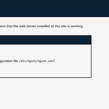
ns that the web server installed at this site is working
guration file
.
/etc/nginx/nginx.conf