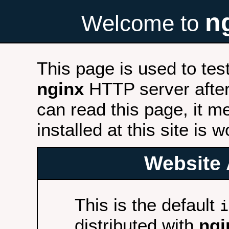
n
Welcome to
This page is used to tes
nginx
HTTP server after 
can read this page, it m
installed at this site is 
Website 
This is the default
i
distributed with
ngi