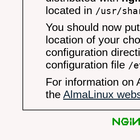
located in
/usr/sha
You should now put 
location of your ch
configuration direct
configuration file
/e
For information on 
the
AlmaLinux webs