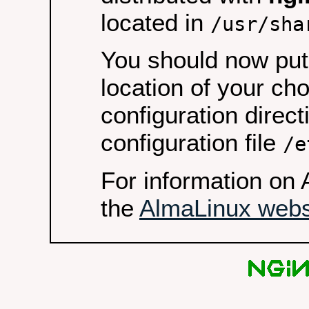
located in
/usr/sha
You should now put 
location of your ch
configuration direct
configuration file
/e
For information on 
the
AlmaLinux webs