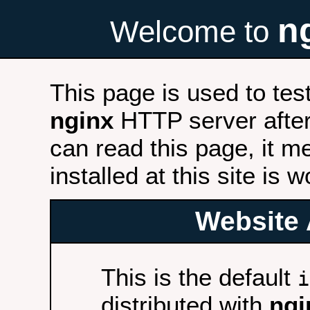
n
Welcome to
This page is used to tes
nginx
HTTP server after 
can read this page, it m
installed at this site is 
Website 
This is the default
i
distributed with
ngi